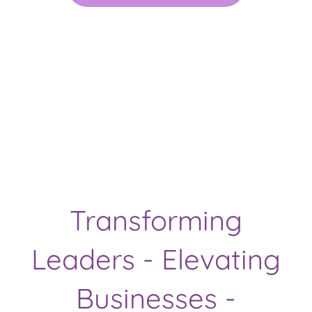
Transforming
Leaders - Elevating
Businesses -