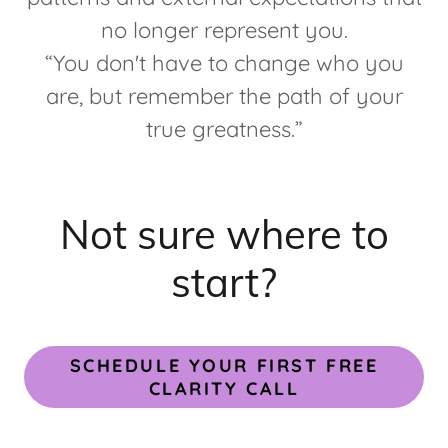
no longer represent you.
“You don't have to change who you
are, but remember the path of your
true greatness.”
Not sure where to
start?
SCHEDULE YOUR FIRST FREE
CLARITY CALL