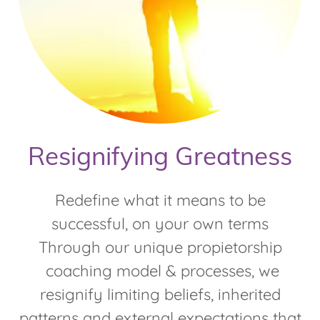
Resignifying Greatness
Redefine what it means to be
successful, on your own terms
Through our unique propietorship
coaching model & processes, we
resignify limiting beliefs, inherited
patterns and external expectations that