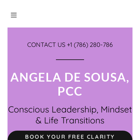
CONTACT US +
1 (786) 280-786
ANGELA DE SOUSA,
PCC
Conscious Leadership, Mindset
& Life Transitions
BOOK YOUR FREE CLARITY