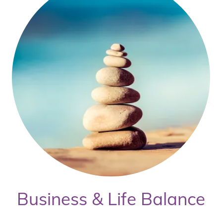
Business & Life Balance