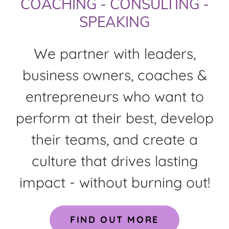
COACHING - CONSULTING -
SPEAKING
We partner with leaders,
business owners, coaches &
entrepreneurs who want to
perform at their best, develop
their teams, and create a
culture that drives lasting
impact - without burning out!
FIND OUT MORE