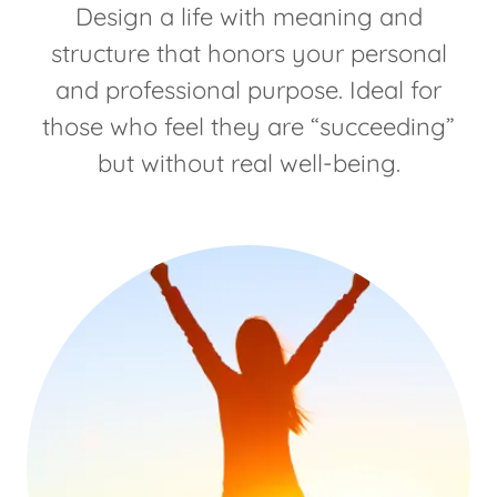
Design a life with meaning and
structure that honors your personal
and professional purpose. Ideal for
those who feel they are “succeeding”
but without real well-being.