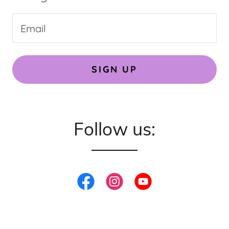
Email
SIGN UP
Follow us: