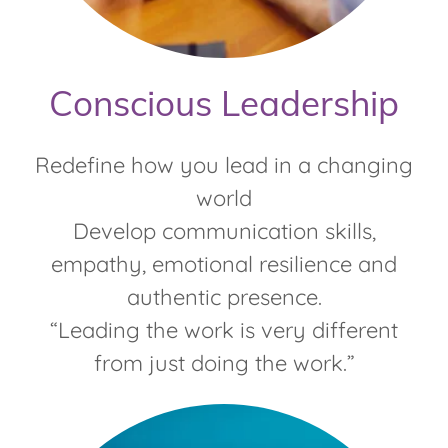
Conscious Leadership
Redefine how you lead in a changing
world
Develop communication skills,
empathy, emotional resilience and
authentic presence.
“Leading the work is very different
from just doing the work.”