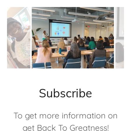
Subscribe
To get more information on
get Back To Greatness!