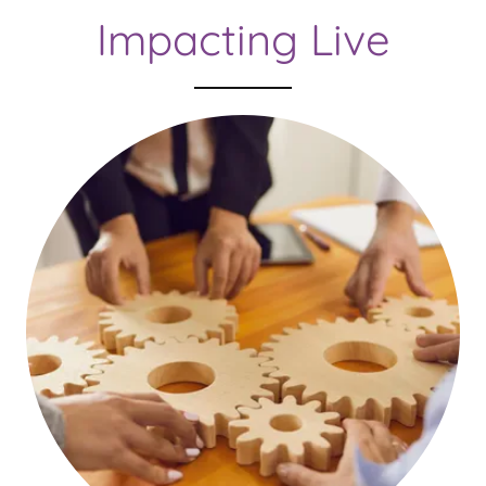
Impacting Live